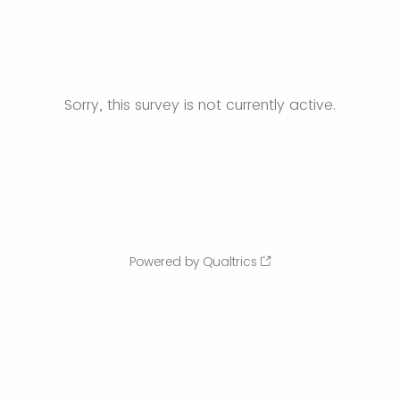
Sorry, this survey is not currently active.
Powered by Qualtrics